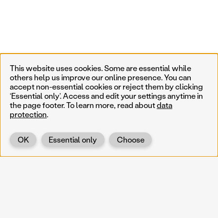
This website uses cookies. Some are essential while
others help us improve our online presence. You can
accept non-essential cookies or reject them by clicking
‘Essential only’. Access and edit your settings anytime in
the page footer. To learn more, read about
data
protection
.
OK
Essential only
Choose
Back
KOERNOE