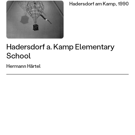
Hadersdorf am Kamp, 1990
Hadersdorf a. Kamp Elementary
School
Hermann Härtel