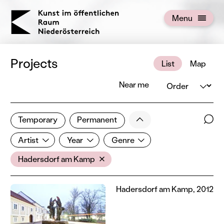
KOERNOE
Menu
Open menu
Projects
List
Map
Order
Near me
3 of 672 projects
Less
Temporary
Permanent
Filter results
Sear
Artist
Year
Genre
Show all categories
Artist
Year
Genre
Location
Hadersdorf am Kamp
Hadersdorf am Kamp, 2012