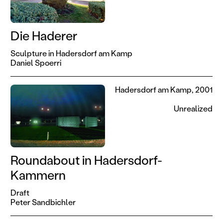
Die Haderer
Sculpture in Hadersdorf am Kamp
Daniel Spoerri
Hadersdorf am Kamp, 2001
Unrealized
Roundabout in Hadersdorf-
Kammern
Draft
Peter Sandbichler