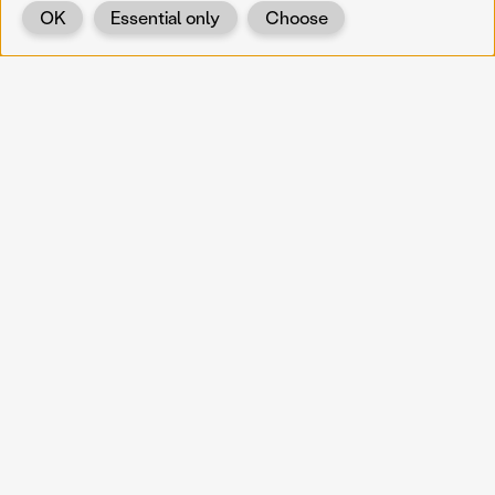
OK
Essential only
Choose
Back
KOERNOE
koernoe@noel.gv.at
Service & Institution
Landhausplatz 1
A-3109 St. Pölten
Info
Kontakt
UID: ATU 37165802
Newsletter
Barrierefreiheit
Datenschutz
Impressum
Projekte
Vermittlung