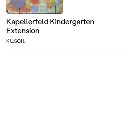
Kapellerfeld Kindergarten
Extension
K.U.SCH.