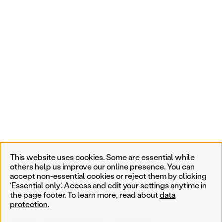
This website uses cookies. Some are essential while
others help us improve our online presence. You can
accept non-essential cookies or reject them by clicking
‘Essential only’. Access and edit your settings anytime in
the page footer. To learn more, read about
data
protection
.