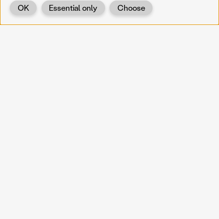
OK
Essential only
Choose
Back
KOERNOE
koernoe@noel.gv.at
Service & Institution
Landhausplatz 1
A-3109 St. Pölten
Info
Kontakt
UID: ATU 37165802
Newsletter
Barrierefreiheit
Datenschutz
Impressum
Projekte
Vermittlung