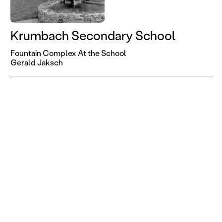
Krumbach Secondary School
Fountain Complex At the School
Gerald Jaksch