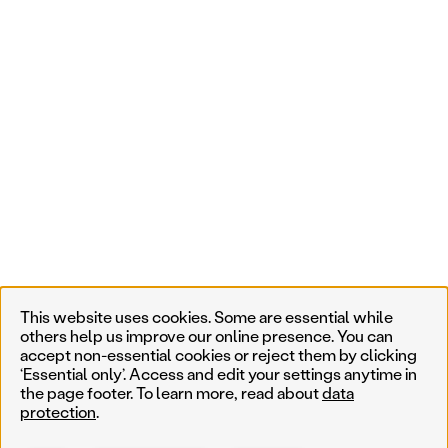
This website uses cookies. Some are essential while
others help us improve our online presence. You can
accept non-essential cookies or reject them by clicking
‘Essential only’. Access and edit your settings anytime in
the page footer. To learn more, read about
data
protection
.