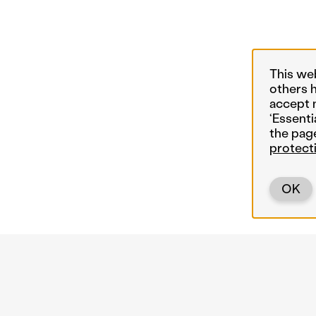
This we
others 
accept 
‘Essenti
the pag
protect
OK
Back