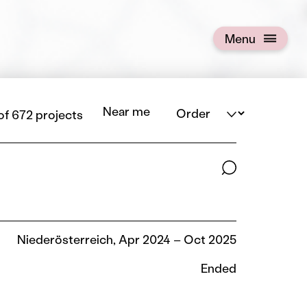
Menu
Open menu
Order
Near me
of 672 projects
Search terms
Niederösterreich, Apr 2024 – Oct 2025
Ended