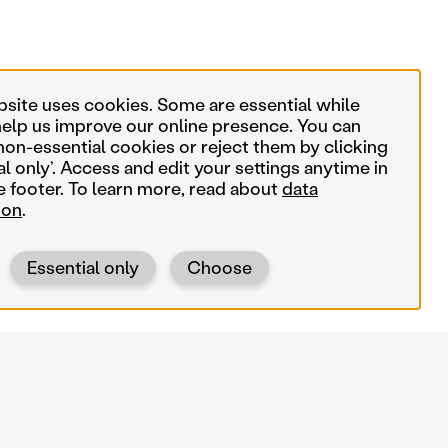
bsite uses cookies. Some are essential while
help us improve our online presence. You can
non-essential cookies or reject them by clicking
al only’. Access and edit your settings anytime in
e footer. To learn more, read about
data
ion
.
Essential only
Choose