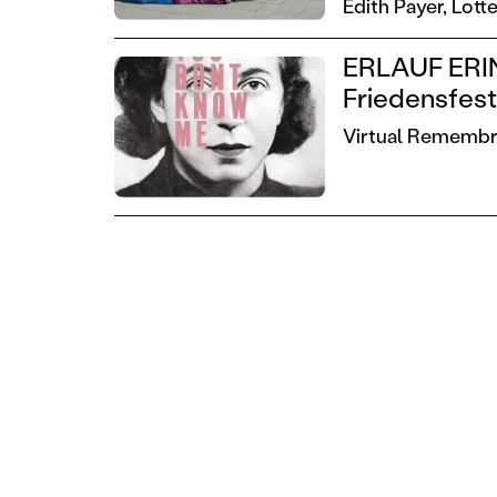
Edith Payer,
Lotte
ERLAUF ERIN
Friedensfes
Virtual Remembra