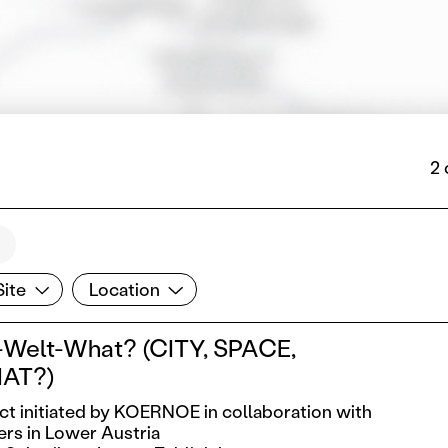
2 
te
Location
Site
Location
Welt-What? (CITY, SPACE,
AT?)
ect initiated by KOERNOE in collaboration with
ers in Lower Austria