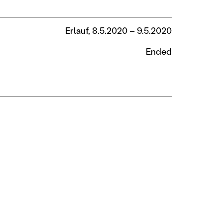
Erlauf, 8.5.2020 – 9.5.2020
Ended