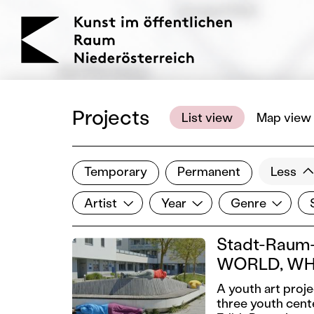
KOERNOE
Projects
List view
Map view
Temporary
Permanent
Less
Filter results
Artist
Year
Genre
Si
Show all categories
Artist
Year
Genre
Stadt-Raum-
WORLD, WH
A youth art proj
three youth cent