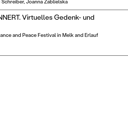
 Schreiber,
Joanna Zablielska
NERT. Virtuelles Gedenk- und
t
nce and Peace Festival in Melk and Erlauf