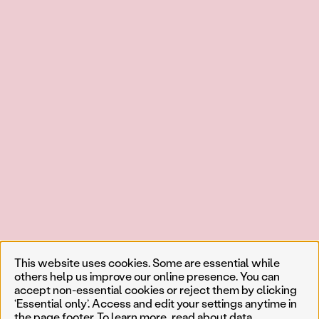
This website uses cookies. Some are essential while
others help us improve our online presence. You can
accept non-essential cookies or reject them by clicking
‘Essential only’. Access and edit your settings anytime in
the page footer. To learn more, read about
data