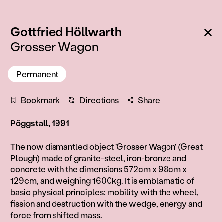
:
Ba
Gottfried Höllwarth
Grosser Wagon
Permanent
Bookmark
Directions
Share
Pöggstall, 1991
Information
The now dismantled object 'Grosser Wagon' (Great
Plough) made of granite-steel, iron-bronze and
concrete with the dimensions 572cm x 98cm x
129cm, and weighing 1600kg. It is emblamatic of
basic physical principles: mobility with the wheel,
fission and destruction with the wedge, energy and
force from shifted mass.