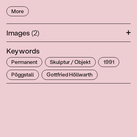
More
Images
(2)
Ope
Keywords
Permanent
Skulptur / Objekt
1991
Pöggstall
Gottfried Höllwarth