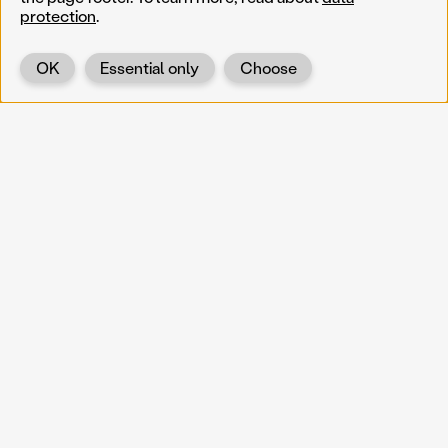
protection
.
OK
Essential only
Choose