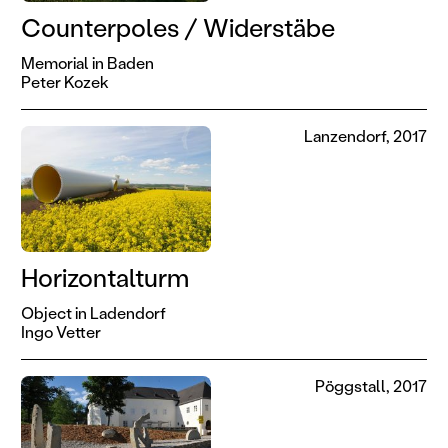
Counterpoles / Widerstäbe
Memorial in Baden
Peter Kozek
Lanzendorf, 2017
Horizontalturm
Object in Ladendorf
Ingo Vetter
Pöggstall, 2017