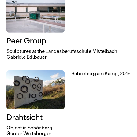
Peer Group
Sculptures at the Landesberufsschule Mistelbach
Gabriele Edlbauer
Schönberg am Kamp, 2016
Drahtsicht
Object in Schönberg
Günter Wolfsberger