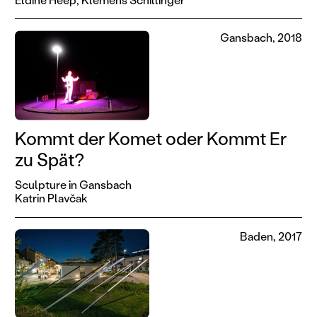
Gansbach, 2018
Kommt der Komet oder Kommt Er
zu Spät?
Sculpture in Gansbach
Katrin Plavčak
Baden, 2017