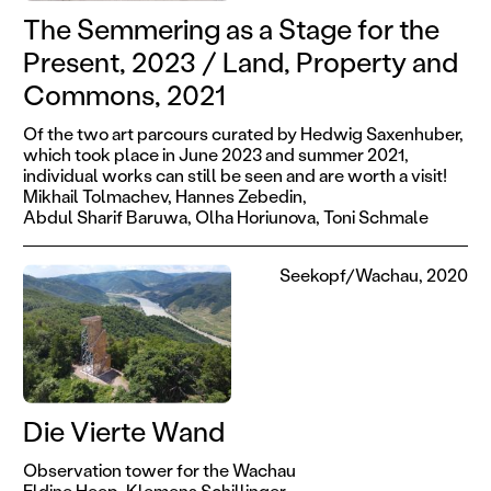
The Semmering as a Stage for the
Present, 2023 / Land, Property and
Commons, 2021
Of the two art parcours curated by Hedwig Saxenhuber,
which took place in June 2023 and summer 2021,
individual works can still be seen and are worth a visit!
Mikhail Tolmachev,
Hannes Zebedin,
Abdul Sharif Baruwa,
Olha Horiunova,
Toni Schmale
Seekopf/Wachau, 2020
Die Vierte Wand
Observation tower for the Wachau
Eldine Heep,
Klemens Schillinger