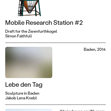
Mobile Research Station #2
Draft for the Zwenfurthkogel
Simon Faithfull
Baden, 2014
Lebe den Tag
Sculpture in Baden
Jakob Lena Knebl