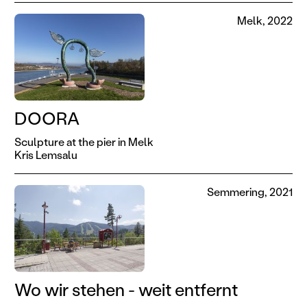
Melk, 2022
DOORA
Sculpture at the pier in Melk
Kris Lemsalu
Semmering, 2021
Wo wir stehen - weit entfernt