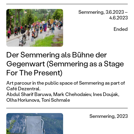
Semmering, 3.6.2023 –
4.6.2023
Ended
Der Semmering als Bühne der
Gegenwart (Semmering as a Stage
For The Present)
Art parcour in the public space of Semmering as part of
Café Dezentral.
Abdul Sharif Baruwa,
Mark Chehodaiev,
Ines Doujak,
Olha Horiunova,
Toni Schmale
Semmering, 2023