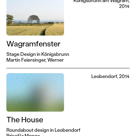
Königsbrunn am Wagram,
2014
Wagramfenster
Stage Design in Königsbrunn
Martin Feiersinger,
Werner
Leobendorf, 2014
The House
Roundabout design in Leobendorf
Priscilla Monge