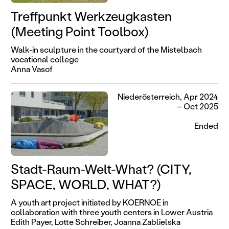
Treffpunkt Werkzeugkasten
(Meeting Point Toolbox)
Walk-in sculpture in the courtyard of the Mistelbach
vocational college
Anna Vasof
Niederösterreich, Apr 2024
– Oct 2025
Ended
Stadt-Raum-Welt-What? (CITY,
SPACE, WORLD, WHAT?)
A youth art project initiated by KOERNOE in
collaboration with three youth centers in Lower Austria
Edith Payer,
Lotte Schreiber,
Joanna Zablielska