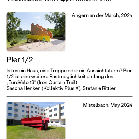
Angern an der March, 2024
Pier 1/2
Ist es ein Haus, eine Treppe oder ein Aussichtsturm? Pier
1/2 ist eine weitere Rastmöglichkeit entlang des
„EuroVelo 13“ (Iron Curtain Trail)
Sascha Henken (Kollektiv Plus X),
Stefanie Rittler
Mistelbach, May 2024