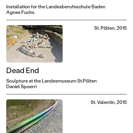
Installation for the Landesberufsschule Baden
Agnes Fuchs
St. Pölten, 2015
Dead End
Sculpture at the Landesmuseum St.Pölten
Daniel Spoerri
St. Valentin, 2015