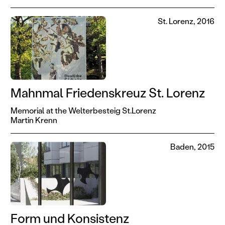
St. Lorenz, 2016
Mahnmal Friedenskreuz St. Lorenz
Memorial at the Welterbesteig St.Lorenz
Martin Krenn
Baden, 2015
Form und Konsistenz