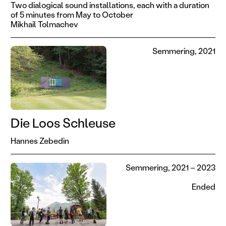
Two dialogical sound installations, each with a duration
of 5 minutes from May to October
Mikhail Tolmachev
Semmering, 2021
Die Loos Schleuse
Hannes Zebedin
Semmering, 2021 – 2023
Ended