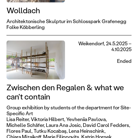
Wolldach
Architektonische Skulptur im Schlosspark Grafenegg
Folke Köbberling
Weikendorf, 24.5.2025 –
4.10.2025
Ended
Zwischen den Regalen & what we
can't contain
Group exhibition by students of the department for Site-
Specific Art
Lisa Reiter,
Viktoria Hilbert,
Yevheniia Pavlova,
Michelle Schäfer,
Laura Ana Josic,
David Carol Fedders,
Flores Paul,
Tutku Kocabaş,
Lena Heinschink,
Chiara Mizaikoff,
Marie Filippovits,
Katrin Hornek