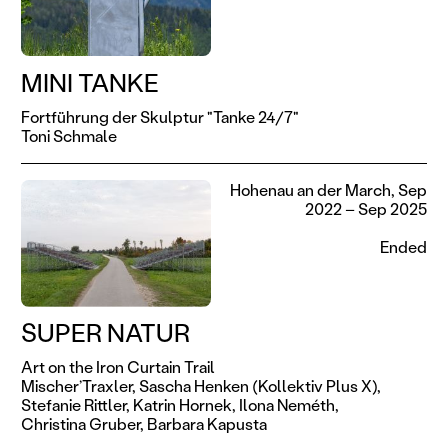
MINI TANKE
Fortführung der Skulptur "Tanke 24/7"
Toni Schmale
Hohenau an der March, Sep
2022 – Sep 2025
Ended
SUPER NATUR
Art on the Iron Curtain Trail
Mischer’Traxler,
Sascha Henken (Kollektiv Plus X),
Stefanie Rittler,
Katrin Hornek,
Ilona Neméth,
Christina Gruber,
Barbara Kapusta