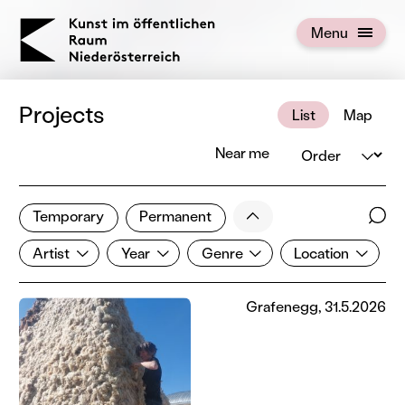
KOERNOE
Menu
Open menu
Projects
List
Map
Order
Near me
173 of 672 projects
Less
Temporary
Permanent
Filter results
Sear
Artist
Year
Genre
Location
Show all categories
Artist
Year
Genre
Location
Grafenegg, 31.5.2026