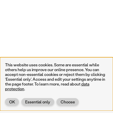
This website uses cookies. Some are essential while
others help us improve our online presence. You can
accept non-essential cookies or reject them by clicking
‘Essential only’. Access and edit your settings anytime in
the page footer. To learn more, read about
data
protection
.
OK
Essential only
Choose
Back