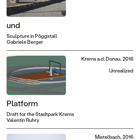
und
Sculpture in Pöggstall
Gabriele Berger
Krems a.d. Donau, 2016
Unrealized
Platform
Draft for the Stadtpark Krems
Valentin Ruhry
Mistelbach, 2016