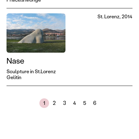
St. Lorenz, 2014
Nase
Sculpture in St.Lorenz
Gelitin
Next page
Showing results 1 to 30 of 173
1
2
3
4
5
6