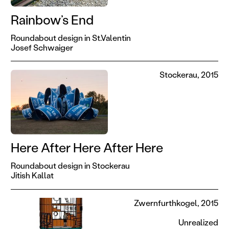
Rainbow’s End
Roundabout design in St.Valentin
Josef Schwaiger
Stockerau, 2015
Here After Here After Here
Roundabout design in Stockerau
Jitish Kallat
Zwernfurthkogel, 2015
Unrealized