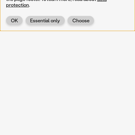
protection
.
OK
Essential only
Choose