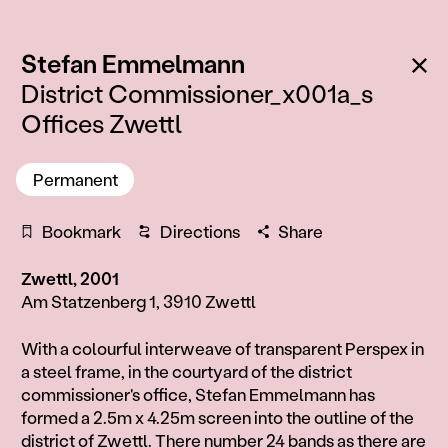
:
Ba
Stefan Emmelmann
District Commissioner_x001a_s
Offices Zwettl
Permanent
Bookmark
Directions
Share
Zwettl, 2001
Am Statzenberg 1, 3910 Zwettl
Information
With a colourful interweave of transparent Perspex in
a steel frame, in the courtyard of the district
commissioner's office, Stefan Emmelmann has
formed a 2.5m x 4.25m screen into the outline of the
district of Zwettl. There number 24 bands as there are