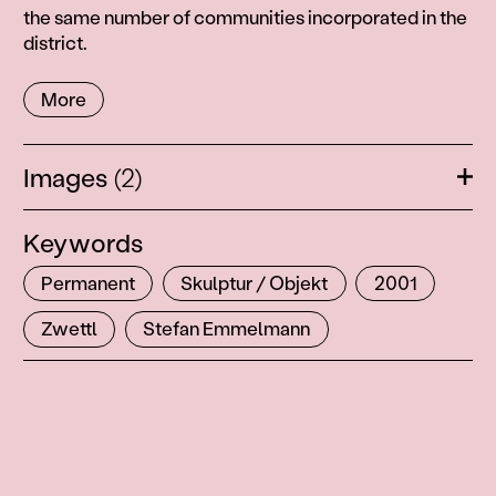
the same number of communities incorporated in the
district.
More
Images
(2)
Ope
Keywords
Permanent
Skulptur / Objekt
2001
Zwettl
Stefan Emmelmann