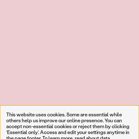
This website uses cookies. Some are essential while
others help us improve our online presence. You can
accept non-essential cookies or reject them by clicking
‘Essential only’. Access and edit your settings anytime in
the page footer. To learn more, read about
data