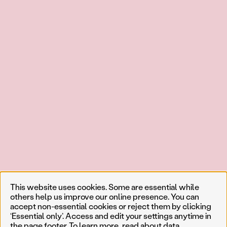
This website uses cookies. Some are essential while
others help us improve our online presence. You can
accept non-essential cookies or reject them by clicking
‘Essential only’. Access and edit your settings anytime in
the page footer. To learn more, read about
data