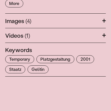
More
Images
(4)
Ope
Videos
(1)
Ope
Keywords
Temporary
Platzgestaltung
2001
Staatz
Gelitin