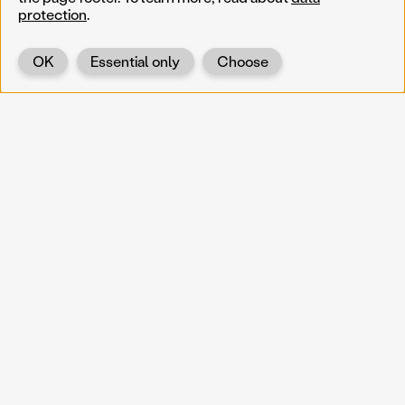
protection
.
OK
Essential only
Choose