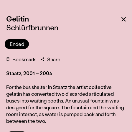
:
Ba
Gelitin
Schlürfbrunnen
Ended
Bookmark
Share
Staatz, 2001 – 2004
Information
For the bus shelter in Staatz the artist collective
gelatin has converted two discarded articulated
buses into waiting booths. An unusual fountain was
designed for the square. The fountain and the waiting
room interact, as water is pumped back and forth
between the two.