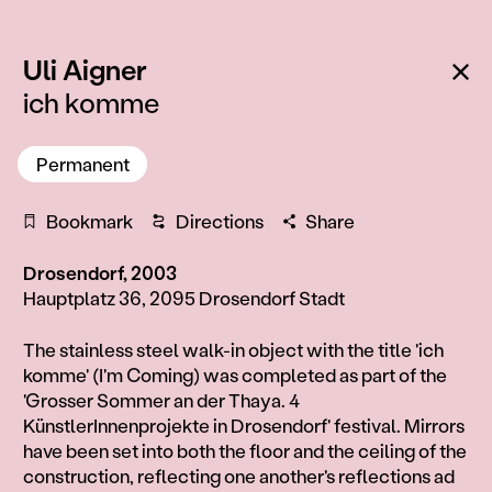
:
Ba
Uli Aigner
ich komme
Permanent
Bookmark
Directions
Share
Drosendorf, 2003
Hauptplatz 36, 2095 Drosendorf Stadt
Information
The stainless steel walk-in object with the title 'ich
komme' (I'm Coming) was completed as part of the
'Grosser Sommer an der Thaya. 4
KünstlerInnenprojekte in Drosendorf' festival. Mirrors
have been set into both the floor and the ceiling of the
construction, reflecting one another's reflections ad