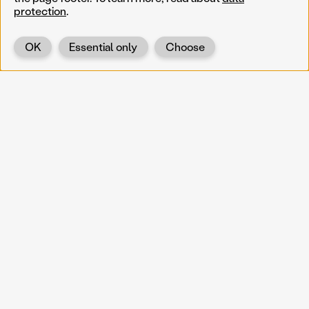
protection
.
OK
Essential only
Choose