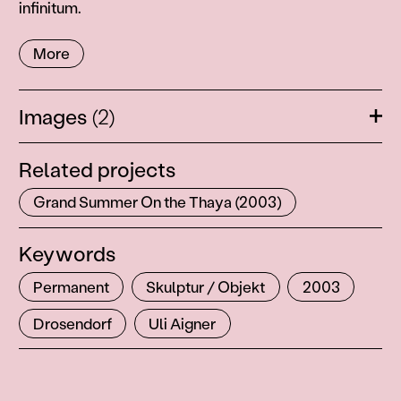
infinitum.
More
Images
(2)
Ope
Related projects
Grand Summer On the Thaya (2003)
Keywords
Permanent
Skulptur / Objekt
2003
Drosendorf
Uli Aigner