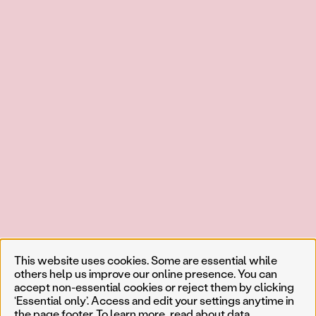
This website uses cookies. Some are essential while
others help us improve our online presence. You can
accept non-essential cookies or reject them by clicking
‘Essential only’. Access and edit your settings anytime in
the page footer. To learn more, read about
data