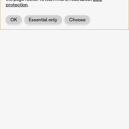
protection
.
OK
Essential only
Choose