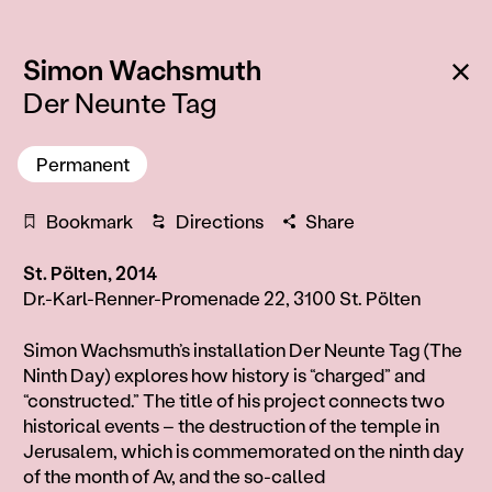
:
Ba
Simon Wachsmuth
Der Neunte Tag
Permanent
Bookmark
Directions
Share
St. Pölten, 2014
Dr.-Karl-Renner-Promenade 22, 3100 St. Pölten
Information
Simon Wachsmuth’s installation Der Neunte Tag (The
Ninth Day) explores how history is “charged” and
“constructed.” The title of his project connects two
historical events – the destruction of the temple in
Jerusalem, which is commemorated on the ninth day
of the month of Av, and the so-called