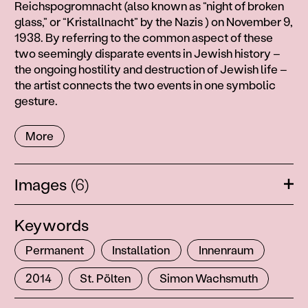
3
Reichspogromnacht (also known as “night of broken
2
glass,” or “Kristallnacht” by the Nazis ) on November 9,
7
1938. By referring to the common aspect of these
7
two seemingly disparate events in Jewish history –
the ongoing hostility and destruction of Jewish life –
the artist connects the two events in one symbolic
gesture.
More
Images
(6)
Ope
Keywords
Permanent
Installation
Innenraum
2014
St. Pölten
Simon Wachsmuth