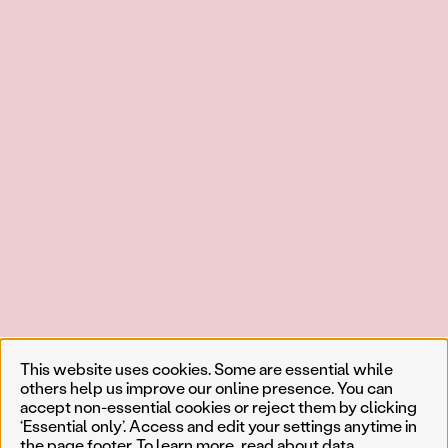
This website uses cookies. Some are essential while
others help us improve our online presence. You can
accept non-essential cookies or reject them by clicking
‘Essential only’. Access and edit your settings anytime in
the page footer. To learn more, read about
data