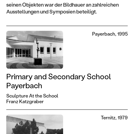
seinen Objekten war der Bildhauer an zahlreichen
Ausstellungen und Symposien beteiligt.
Payerbach, 1995
Primary and Secondary School
Payerbach
Sculpture At the School
Franz Katzgraber
Ternitz, 1979