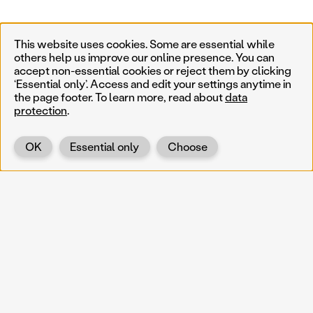
This website uses cookies. Some are essential while
others help us improve our online presence. You can
accept non-essential cookies or reject them by clicking
‘Essential only’. Access and edit your settings anytime in
the page footer. To learn more, read about
data
protection
.
OK
Essential only
Choose
Back
KOERNOE
koernoe@noel.gv.at
Service & Institution
Landhausplatz 1
A-3109 St. Pölten
Info