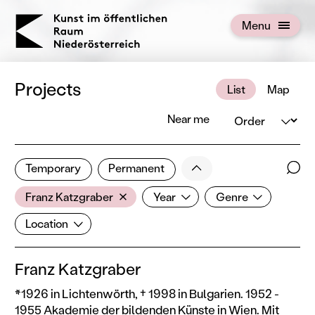
KOERNOE
Menu
Open menu
Projects
List
Map
Order
Near me
2 of 672 projects
Less
Temporary
Permanent
Filter results
Sear
Artist
Year
Genre
Show all categories
Franz Katzgraber
Year
Genre
Location
Location
Franz Katzgraber
*1926 in Lichtenwörth, † 1998 in Bulgarien. 1952 -
1955 Akademie der bildenden Künste in Wien. Mit