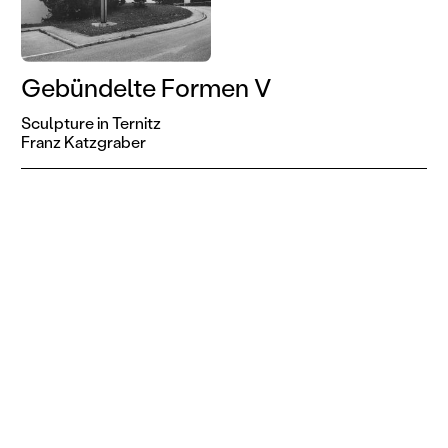
Gebündelte Formen V
Sculpture in Ternitz
Franz Katzgraber