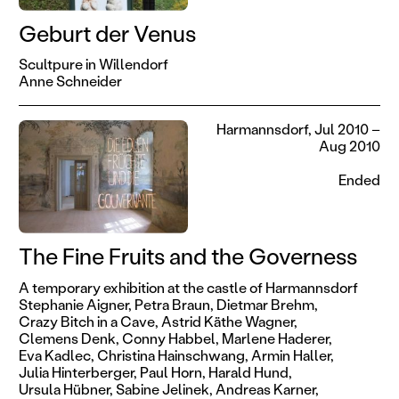
Geburt der Venus
Scultpure in Willendorf
Anne Schneider
Harmannsdorf, Jul 2010 –
Aug 2010
Ended
The Fine Fruits and the Governess
A temporary exhibition at the castle of Harmannsdorf
Stephanie Aigner,
Petra Braun,
Dietmar Brehm,
Crazy Bitch in a Cave,
Astrid Käthe Wagner,
Clemens Denk,
Conny Habbel,
Marlene Haderer,
Eva Kadlec,
Christina Hainschwang,
Armin Haller,
Julia Hinterberger,
Paul Horn,
Harald Hund,
Ursula Hübner,
Sabine Jelinek,
Andreas Karner,