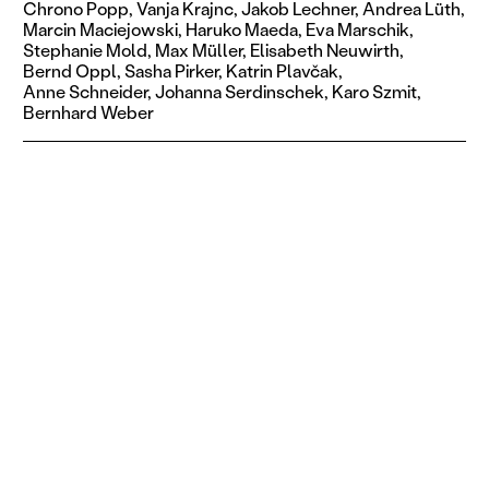
Chrono Popp,
Vanja Krajnc,
Jakob Lechner,
Andrea Lüth,
Marcin Maciejowski,
Haruko Maeda,
Eva Marschik,
Stephanie Mold,
Max Müller,
Elisabeth Neuwirth,
Bernd Oppl,
Sasha Pirker,
Katrin Plavčak,
Anne Schneider,
Johanna Serdinschek,
Karo Szmit,
Bernhard Weber