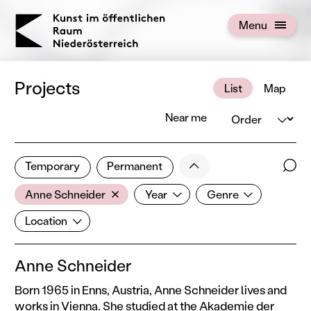
KOERNOE
Menu
Open menu
Projects
List
Map
Order
Near me
2 of 672 projects
Less
Temporary
Permanent
Filter results
Sear
Artist
Year
Genre
Show all categories
Anne Schneider
Year
Genre
Location
Location
Anne Schneider
Born 1965 in Enns, Austria, Anne Schneider lives and
works in Vienna. She studied at the Akademie der