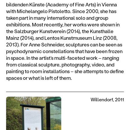
bildenden Künste (Academy of Fine Arts) in Vienna
with Michelangelo Pistoletto. Since 2000, she has
taken part in many international solo and group
exhibitions. Most recently, her works were shown in
the Salzburger Kunstverein (2014), the Kunsthalle
Mainz (2014), and Lentos Kunstmuseum Linz (2008,
2013). For Anne Schneider, sculptures can be seen as
psychodynamic constellations that have been frozen
in space. In the artist’s multi-faceted work – ranging
from classical sculpture, photography, video, and
painting to room installations – she attempts to define
spaces or what is left of them.
Willendorf, 2011