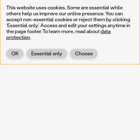
This website uses cookies. Some are essential while
others help us improve our online presence. You can
accept non-essential cookies or reject them by clicking
‘Essential only’. Access and edit your settings anytime in
the page footer. To learn more, read about
data
protection
.
OK
Essential only
Choose
Back
KOERNOE
koernoe@noel.gv.at
Service & Institution
Landhausplatz 1
A-3109 St. Pölten
Info
Kontakt