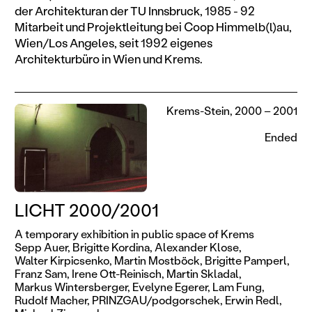
der Architekturan der TU Innsbruck, 1985 - 92
Mitarbeit und Projektleitung bei Coop Himmelb(l)au,
Wien/Los Angeles, seit 1992 eigenes
Architekturbüro in Wien und Krems.
Krems-Stein, 2000 – 2001
Ended
LICHT 2000/2001
A temporary exhibition in public space of Krems
Sepp Auer,
Brigitte Kordina,
Alexander Klose,
Walter Kirpicsenko,
Martin Mostböck,
Brigitte Pamperl,
Franz Sam,
Irene Ott-Reinisch,
Martin Skladal,
Markus Wintersberger,
Evelyne Egerer,
Lam Fung,
Rudolf Macher,
PRINZGAU/podgorschek,
Erwin Redl,