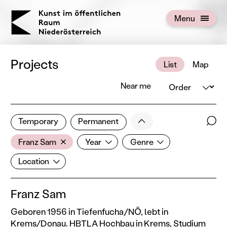
KOERNOE
Menu
Open menu
Projects
List
Map
Order
Near me
3 of 672 projects
Less
Temporary
Permanent
Filter results
Sear
Artist
Year
Genre
Show all categories
Franz Sam
Year
Genre
Location
Location
Franz Sam
Geboren 1956 in Tiefenfucha/NÖ, lebt in
Krems/Donau. HBTLA Hochbau in Krems, Studium