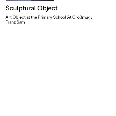
Sculptural Object
Art Object at the Primary School At Großmugl
Franz Sam