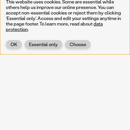
This website uses cookies. Some are essential while
others help us improve our online presence. You can
accept non-essential cookies or reject them by clicking
‘Essential only’. Access and edit your settings anytime in
the page footer. To learn more, read about
data
protection
.
OK
Essential only
Choose
Back
KOERNOE
koernoe@noel.gv.at
Service & Institution
Landhausplatz 1
A-3109 St. Pölten
Info
Kontakt
UID: ATU 37165802
Newsletter