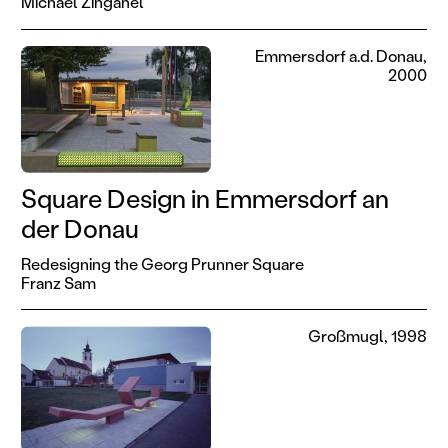
Michael Zinganel
Emmersdorf a.d. Donau,
2000
Square Design in Emmersdorf an
der Donau
Redesigning the Georg Prunner Square
Franz Sam
Großmugl, 1998