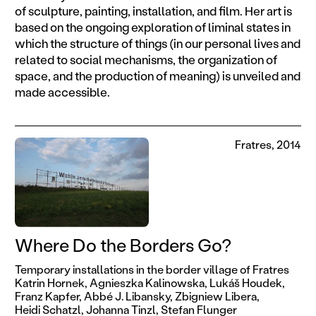
of sculpture, painting, installation, and film. Her art is
based on the ongoing exploration of liminal states in
which the structure of things (in our personal lives and
related to social mechanisms, the organization of
space, and the production of meaning) is unveiled and
made accessible.
Fratres, 2014
Where Do the Borders Go?
Temporary installations in the border village of Fratres
Katrin Hornek,
Agnieszka Kalinowska,
Lukáš Houdek,
Franz Kapfer,
Abbé J. Libansky,
Zbigniew Libera,
Heidi Schatzl,
Johanna Tinzl,
Stefan Flunger