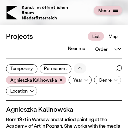
KOERNOE
Menu
Open menu
Projects
List
Map
Order
Near me
1 of 672 projects
Less
Temporary
Permanent
Filter results
Sear
Artist
Year
Genre
Show all categories
Agnieszka Kalinowska
Year
Genre
Location
Location
Agnieszka Kalinowska
Born 1971 in Warsaw and studied painting at the
Academy of Art in Poznań. She works with the media