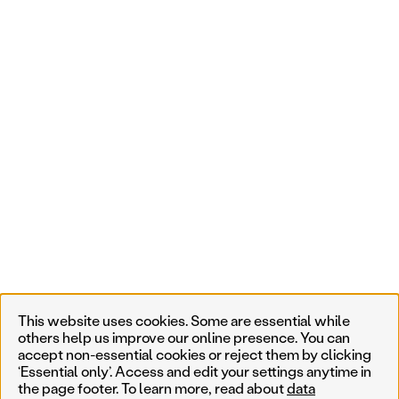
This website uses cookies. Some are essential while
others help us improve our online presence. You can
accept non-essential cookies or reject them by clicking
‘Essential only’. Access and edit your settings anytime in
the page footer. To learn more, read about
data