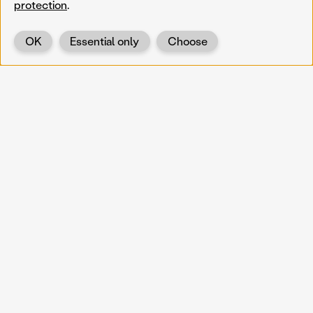
protection
.
OK
Essential only
Choose
Back
KOERNOE
koernoe@noel.gv.at
Service & Institution
Landhausplatz 1
A-3109 St. Pölten
Info
Kontakt
UID: ATU 37165802
Newsletter
Barrierefreiheit
Datenschutz
Impressum