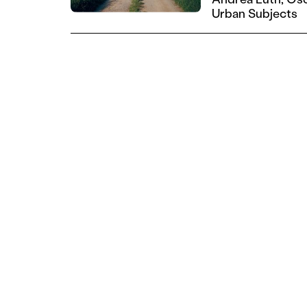
Urban Subjects