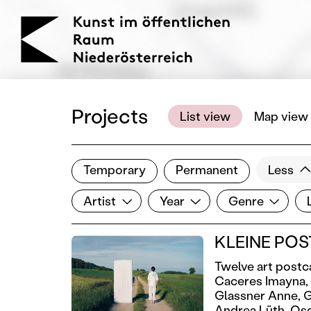
KOERNOE
Projects
List view
Map view
Temporary
Permanent
Less
Filter results
Artist
Year
Genre
Lo
Show all categories
Artist
Year
Genre
KLEINE POST
Twelve art postc
Caceres Imayna,
Glassner Anne,
G
Andrea Lüth,
Oso