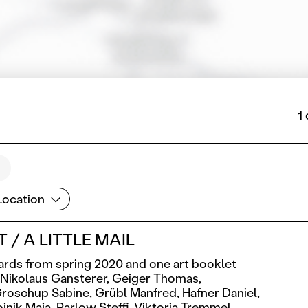
1
cation
Location
 / A LITTLE MAIL
ards from spring 2020 and one art booklet
Nikolaus Gansterer,
Geiger Thomas,
roschup Sabine,
Grübl Manfred,
Hafner Daniel,
jnik Maja,
Parlow Steffi,
Viktoria Tremmel,