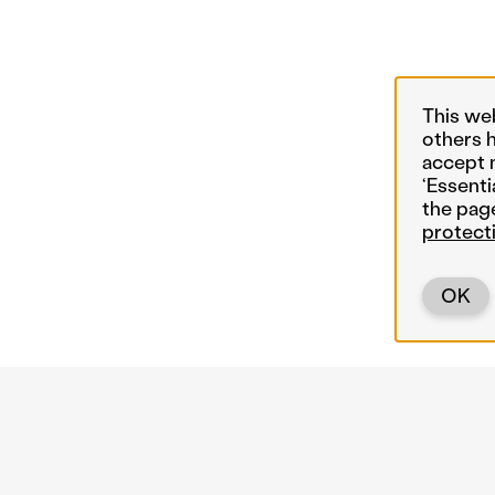
This we
others 
accept 
‘Essenti
the pag
protect
OK
Back