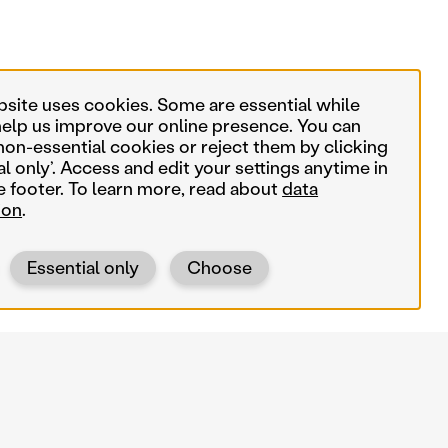
bsite uses cookies. Some are essential while
help us improve our online presence. You can
non-essential cookies or reject them by clicking
al only’. Access and edit your settings anytime in
e footer. To learn more, read about
data
ion
.
Essential only
Choose