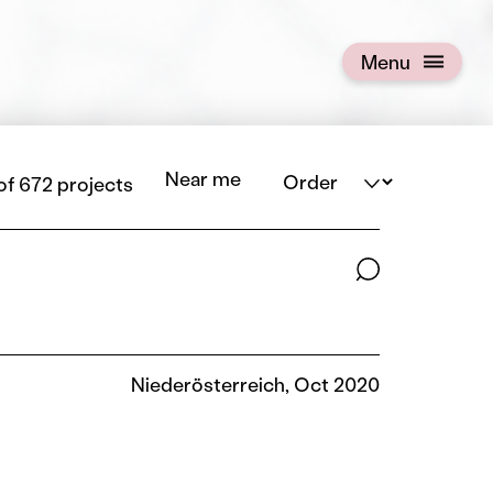
Menu
Open menu
Order
Near me
 of 672 projects
Search terms
Niederösterreich, Oct 2020