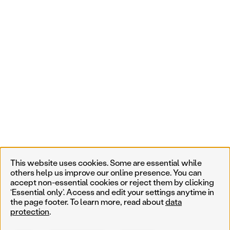
This website uses cookies. Some are essential while
others help us improve our online presence. You can
accept non-essential cookies or reject them by clicking
‘Essential only’. Access and edit your settings anytime in
the page footer. To learn more, read about
data
protection
.