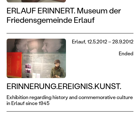
ERLAUF ERINNERT. Museum der
Friedensgemeinde Erlauf
Erlauf, 12.5.2012 – 28.9.2012
Ended
ERINNERUNG.EREIGNIS.KUNST.
Exhibition regarding history and commemorative culture
in Erlauf since 1945