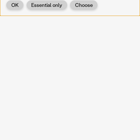
OK
Essential only
Choose
Back
KOERNOE
koernoe@noel.gv.at
Service & Institution
Landhausplatz 1
A-3109 St. Pölten
Info
Kontakt
UID: ATU 37165802
Newsletter
Barrierefreiheit
Datenschutz
Impressum
Projekte
Vermittlung