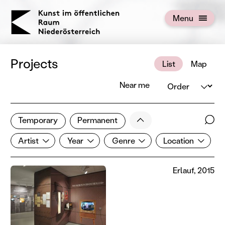
KOERNOE
Menu
Open menu
Projects
List
Map
Order
Near me
2 of 672 projects
Less
Temporary
Permanent
Filter results
Sear
Artist
Year
Genre
Location
Show all categories
Artist
Year
Genre
Location
Erlauf, 2015