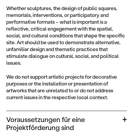
Whether sculptures, the design of public squares,
memorials, interventions, or participatory and
performative formats – what is important is a
reflective, critical engagement with the spatial,
social, and cultural conditions that shape the specific
site. Art should be used to demonstrate alternative,
unfamiliar design and thematic practices that
stimulate dialogue on cultural, social, and political
issues.
We do not support artistic projects for decorative
purposes or the installation or presentation of
artworks that are unrelated to or do not address
current issues in the respective local context.
Voraussetzungen für eine
Ope
Projektförderung sind