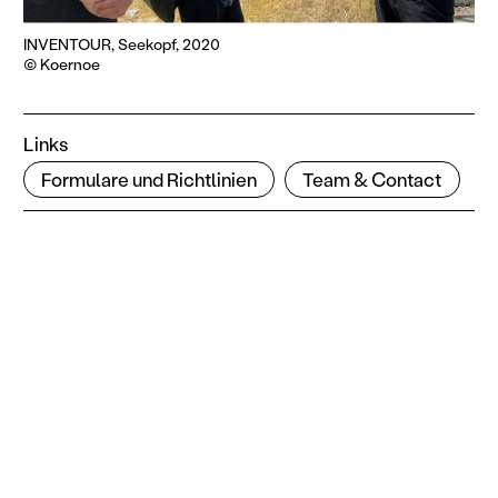
INVENTOUR, Seekopf, 2020
© Koernoe
Links
Formulare und Richtlinien
Team & Contact