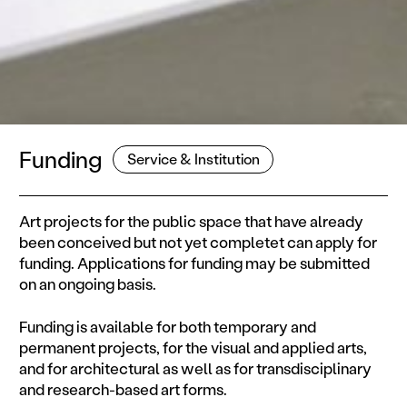
Funding
Service & Institution
Art projects for the public space that have already
been conceived but not yet completet can apply for
funding. Applications for funding may be submitted
on an ongoing basis.
Funding is available for both temporary and
permanent projects, for the visual and applied arts,
and for architectural as well as for transdisciplinary
and research-based art forms.