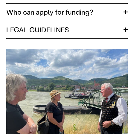
Who can apply for funding?
Ope
LEGAL GUIDELINES
Ope