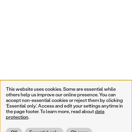
This website uses cookies. Some are essential while
others help us improve our online presence. You can
accept non-essential cookies or reject them by clicking
‘Essential only’. Access and edit your settings anytime in
the page footer. To learn more, read about
data
protection
.