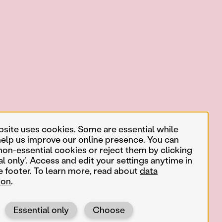
bsite uses cookies. Some are essential while
help us improve our online presence. You can
non-essential cookies or reject them by clicking
al only’. Access and edit your settings anytime in
e footer. To learn more, read about
data
ion
.
Essential only
Choose