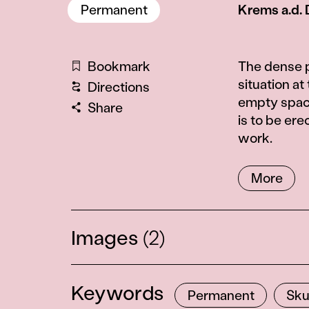
Permanent
Krems a.d.
Information
Bookmark
The dense p
situation a
Directions
empty space
Share
is to be ere
work.
More
Images
(2)
Keywords
Permanent
Sku