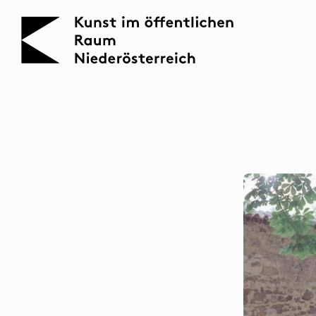
KOERNOE