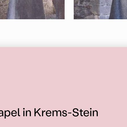
apel in Krems-Stein