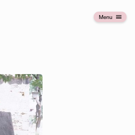
Menu
Open menu