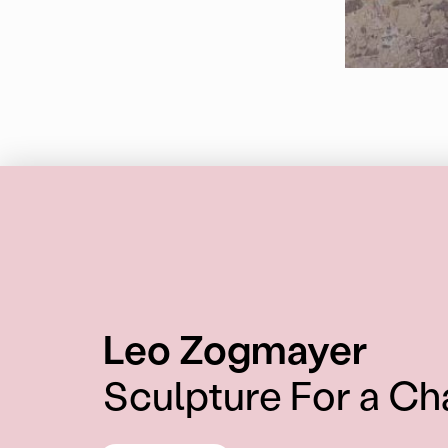
:
Leo Zogmayer
Sculpture For a Ch