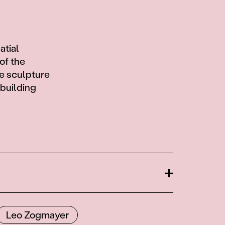
atial
of the
e sculpture
ebuilding
Open
Leo Zogmayer