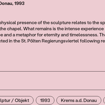
 Donau, 1993
hysical presence of the sculpture relates to the sp
t the chapel. What remains is the intense experience 
 and a metaphor for eternity and timelessness. Th
cted in the St. Pölten Regierungsviertel following r
lptur / Objekt
1993
Krems a.d. Donau