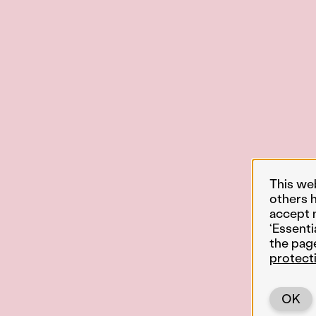
This we
others 
accept 
‘Essenti
the pag
protect
OK