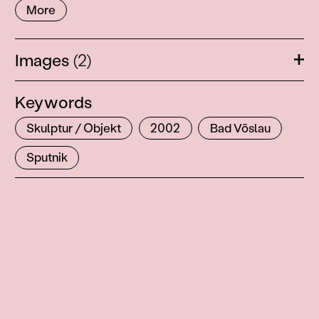
More
Images
(2)
Ope
Keywords
Skulptur / Objekt
2002
Bad Vöslau
Sputnik