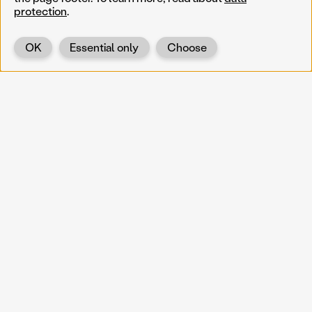
protection
.
OK
Essential only
Choose