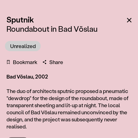
:
Ba
Sputnik
Roundabout in Bad Vöslau
Unrealized
Bookmark
Share
Bad Vöslau, 2002
Information
The duo of architects sputnic proposed a pneumatic
"dewdrop" for the design of the roundabout, made of
transparent sheeting and lit-up at night. The local
council of Bad Vöslau remained unconvinced by the
design, and the project was subsequently never
realised.