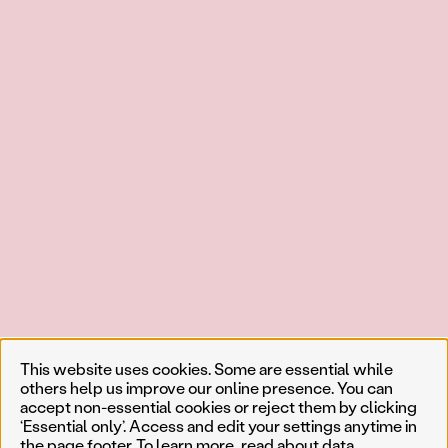
This website uses cookies. Some are essential while
others help us improve our online presence. You can
accept non-essential cookies or reject them by clicking
‘Essential only’. Access and edit your settings anytime in
the page footer. To learn more, read about
data