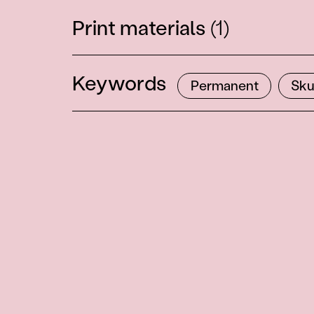
Print materials
(1)
Keywords
Permanent
Sku