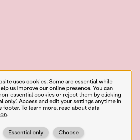
bsite uses cookies. Some are essential while
help us improve our online presence. You can
non-essential cookies or reject them by clicking
al only’. Access and edit your settings anytime in
e footer. To learn more, read about
data
ion
.
Essential only
Choose