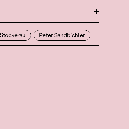
Open
Stockerau
Peter Sandbichler