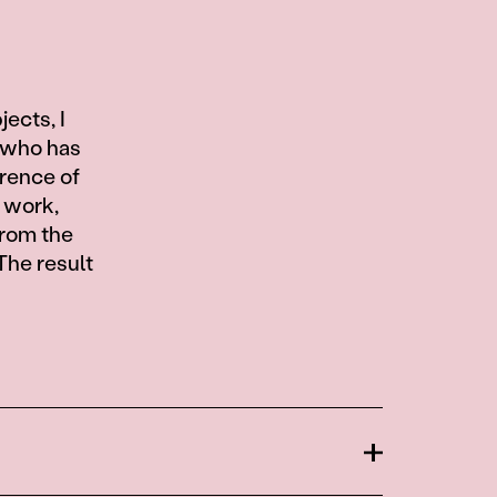
ects, I
, who has
erence of
s work,
from the
The result
Open