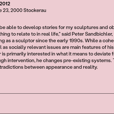
 2012
e 23, 2000 Stockerau
 be able to develop stories for my sculptures and obj
ng to relate to in real life," said Peter Sandbichler
g as a sculptor since the early 1990s. While a coh
 as socially relevant issues are main features of hi
is primarily interested in what it means to deviate 
gh intervention, he changes pre-existing systems. 
tradictions between appearance and reality.