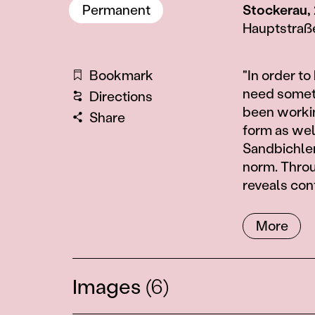
Permanent
Stockerau,
Hauptstraß
Information
Bookmark
"In order to
need somethi
Directions
been workin
Share
form as well
Sandbichler 
norm. Throu
reveals con
More
Images
(6)