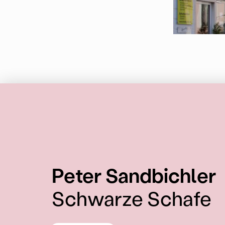
:
Peter Sandbichler
Schwarze Schafe