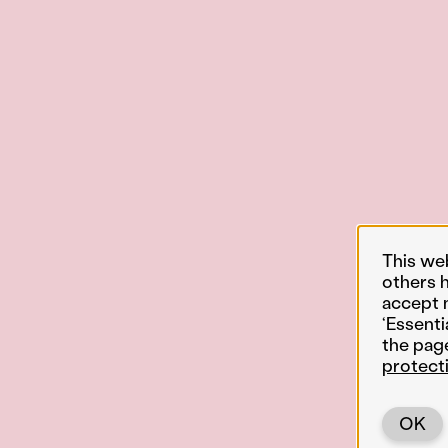
This we
others 
accept 
‘Essenti
the pag
protect
OK