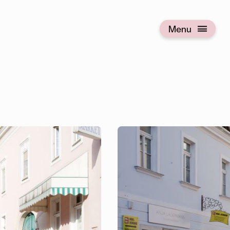
Menu
Open menu