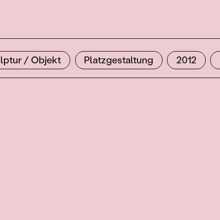
lptur / Objekt
Platzgestaltung
2012