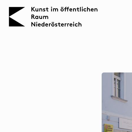
KOERNOE