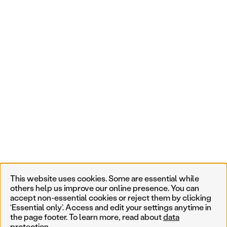
This website uses cookies. Some are essential while
others help us improve our online presence. You can
accept non-essential cookies or reject them by clicking
‘Essential only’. Access and edit your settings anytime in
the page footer. To learn more, read about
data
protection
.