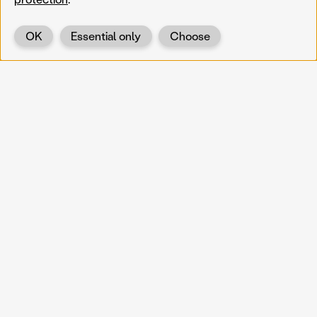
OK
Essential only
Choose
Back
KOERNOE
koernoe@noel.gv.at
Service & Institution
Landhausplatz 1
A-3109 St. Pölten
Info
Kontakt
UID: ATU 37165802
Newsletter
Barrierefreiheit
Datenschutz
Impressum