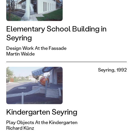
Elementary School Building in
Seyring
Design Work At the Fassade
Martin Walde
Seyring, 1992
Kindergarten Seyring
Play Objects At the Kindergarten
Richard Künz