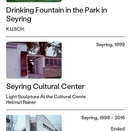
Drinking Fountain in the Park in
Seyring
K.U.SCH.
Seyring, 1999
Seyring Cultural Center
Light Sculpture At the Cultural Cente
Helmut Rainer
Seyring, 1998 – 2016
Ended