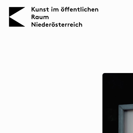
KOERNOE