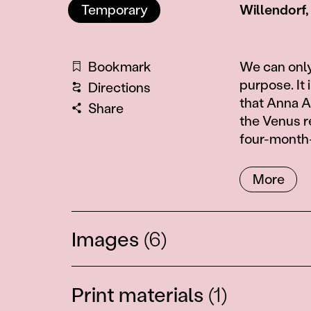
Temporary
Willendorf,
Information
Bookmark
We can only
purpose. It 
Directions
that Anna 
Share
the Venus r
four-month-o
More
Images
(6)
Print materials
(1)