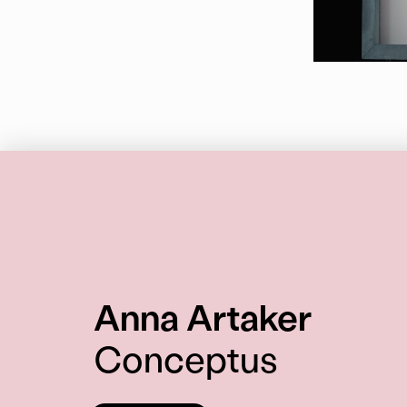
:
Anna Artaker
Conceptus