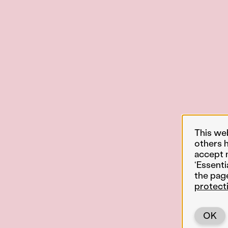
This we
others 
accept 
‘Essenti
the pag
protect
OK