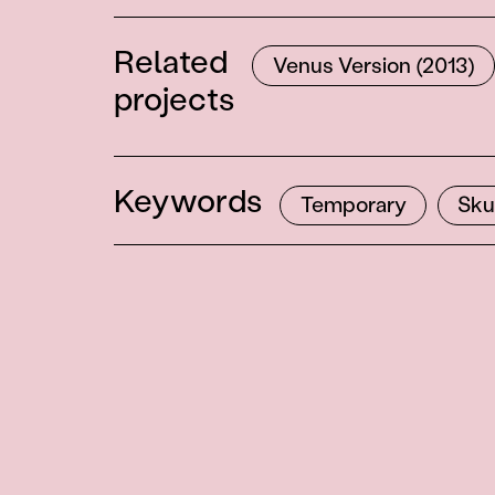
Related
Venus Version (2013)
projects
Keywords
Temporary
Sku