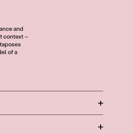
cance and
ct context –
xtaposes
el of a
Open
Open