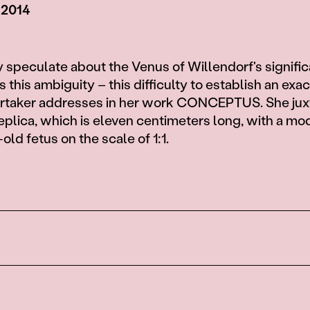
 2014
 speculate about the Venus of Willendorf's signifi
is this ambiguity – this difficulty to establish an exa
Artaker addresses in her work CONCEPTUS. She ju
eplica, which is eleven centimeters long, with a mod
ld fetus on the scale of 1:1.