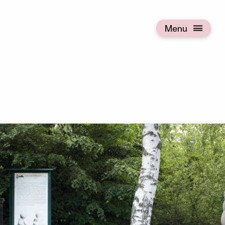
Menu
Open menu