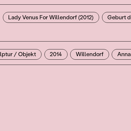
Lady Venus For Willendorf (2012)
Geburt d
lptur / Objekt
2014
Willendorf
Anna