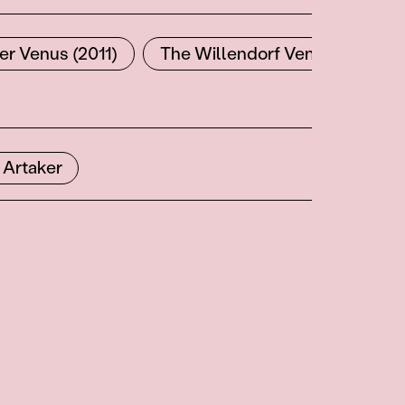
er Venus (2011)
The Willendorf Venus Couple 
 Artaker