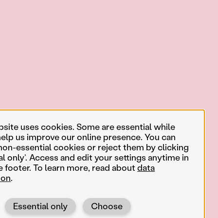
bsite uses cookies. Some are essential while
help us improve our online presence. You can
non-essential cookies or reject them by clicking
al only’. Access and edit your settings anytime in
e footer. To learn more, read about
data
ion
.
Essential only
Choose