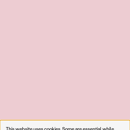
This website uses cookies. Some are essential while