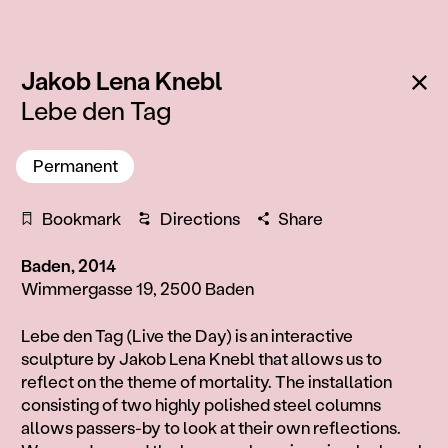
:
Ba
Jakob Lena Knebl
Lebe den Tag
Permanent
Bookmark
Directions
Share
Baden, 2014
Wimmergasse 19, 2500 Baden
Information
Lebe den Tag (Live the Day) is an interactive
sculpture by Jakob Lena Knebl that allows us to
reflect on the theme of mortality. The installation
consisting of two highly polished steel columns
allows passers-by to look at their own reflections.