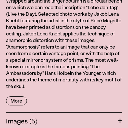
Wrapped around the larger column is a circular bench
on which we can read the inscription "Lebe den Tag"
(Live the Day). Selected photo works by Jakob Lena
Knebl featuring the artist in the style of René Magritte
have been printed as distortions on the canopy
ceiling. Jakob Lena Knebl applies the technique of
anamorphic distortion with these images.
"Anamorphosis" refers to an image that can only be
seen from a certain vantage point, or with the help of
a special mirror or system of prisms. The most well-
known example is the famous painting "The
Ambassadors by" Hans Holbein the Younger, which
underlines the theme of mortality with its key motif of
the skull.
More
Images
(5)
Ope