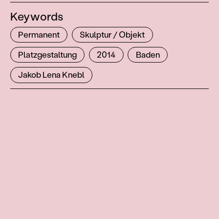
Keywords
Permanent
Skulptur / Objekt
Platzgestaltung
2014
Baden
Jakob Lena Knebl