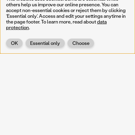
others help us improve our online presence. You can
accept non-essential cookies or reject them by clicking
‘Essential only’. Access and edit your settings anytime in
the page footer. To learn more, read about
data
protection
.
OK
Essential only
Choose