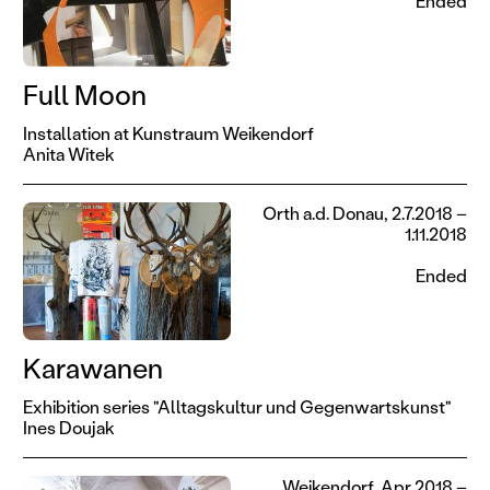
Ended
Full Moon
Installation at Kunstraum Weikendorf
Anita Witek
Orth a.d. Donau, 2.7.2018 –
1.11.2018
Ended
Karawanen
Exhibition series "Alltagskultur und Gegenwartskunst"
Ines Doujak
Weikendorf, Apr 2018 –