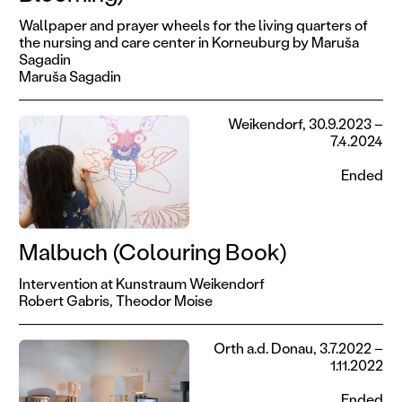
Wallpaper and prayer wheels for the living quarters of
the nursing and care center in Korneuburg by Maruša
Sagadin
Maruša Sagadin
Weikendorf, 30.9.2023 –
7.4.2024
Ended
Malbuch (Colouring Book)
Intervention at Kunstraum Weikendorf
Robert Gabris,
Theodor Moise
Orth a.d. Donau, 3.7.2022 –
1.11.2022
Ended