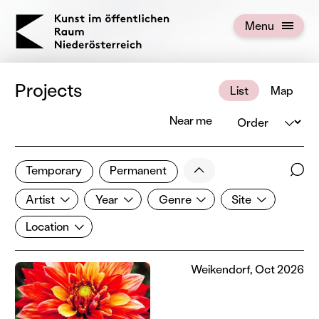
KOERNOE
Menu
Open menu
Projects
List
Map
Order
Near me
108 of 672 projects
Less
Temporary
Permanent
Filter results
Sear
Artist
Year
Genre
Site
Show all categories
Artist
Year
Genre
Site
Location
Location
Weikendorf, Oct 2026