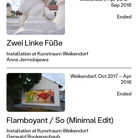
Sep 2018
Ended
Zwei Linke Füße
Installation at Kunstraum Weikendorf
Anna Jermolajewa
Weikendorf, Oct 2017 – Apr
2016
Ended
Flamboyant / So (Minimal Edit)
Installation at Kunstraum Weikendorf
Gerwald Rockenschaub