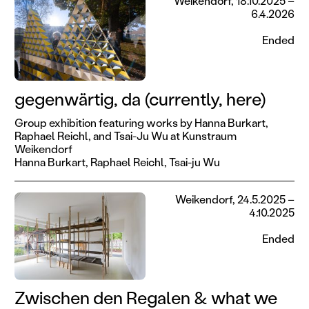
Weikendorf, 18.10.2025 –
6.4.2026
Ended
gegenwärtig, da (currently, here)
Group exhibition featuring works by Hanna Burkart,
Raphael Reichl, and Tsai-Ju Wu at Kunstraum
Weikendorf
Hanna Burkart,
Raphael Reichl,
Tsai-ju Wu
Weikendorf, 24.5.2025 –
4.10.2025
Ended
Zwischen den Regalen & what we