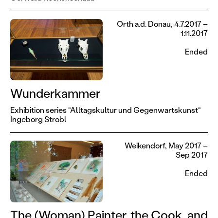
Orth a.d. Donau, 4.7.2017 –
1.11.2017
Ended
Wunderkammer
Exhibition series "Alltagskultur und Gegenwartskunst"
Ingeborg Strobl
Weikendorf, May 2017 –
Sep 2017
Ended
The (Woman) Painter, the Cook, and