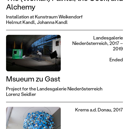
Alchemy
Installation at Kunstraum Weikendorf
Helmut Kandl,
Johanna Kandl
Landesgalerie
Niederösterreich, 2017 –
2019
Ended
Msueum zu Gast
Project for the Landesgalerie Niederösterreich
Lorenz Seidler
Krems a.d. Donau, 2017