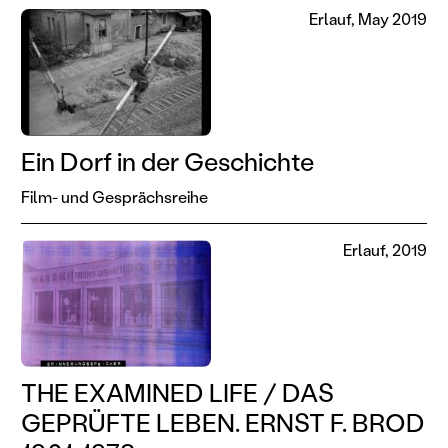
Erlauf, May 2019
Ein Dorf in der Geschichte
Film- und Gesprächsreihe
Erlauf, 2019
THE EXAMINED LIFE / DAS
GEPRÜFTE LEBEN. ERNST F. BROD