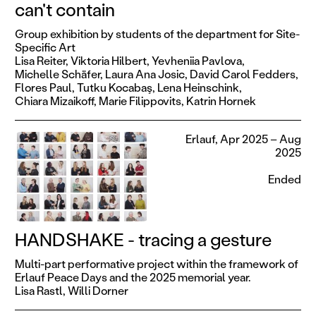
can't contain
Group exhibition by students of the department for Site-
Specific Art
Lisa Reiter,
Viktoria Hilbert,
Yevheniia Pavlova,
Michelle Schäfer,
Laura Ana Josic,
David Carol Fedders,
Flores Paul,
Tutku Kocabaş,
Lena Heinschink,
Chiara Mizaikoff,
Marie Filippovits,
Katrin Hornek
Erlauf, Apr 2025 – Aug
2025
Ended
HANDSHAKE - tracing a gesture
Multi-part performative project within the framework of
Erlauf Peace Days and the 2025 memorial year.
Lisa Rastl,
Willi Dorner