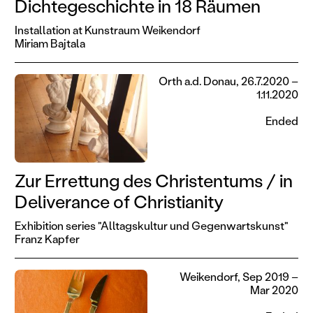
Dichtegeschichte in 18 Räumen
Installation at Kunstraum Weikendorf
Miriam Bajtala
Orth a.d. Donau, 26.7.2020 –
1.11.2020
Ended
Zur Errettung des Christentums / in
Deliverance of Christianity
Exhibition series "Alltagskultur und Gegenwartskunst"
Franz Kapfer
Weikendorf, Sep 2019 –
Mar 2020