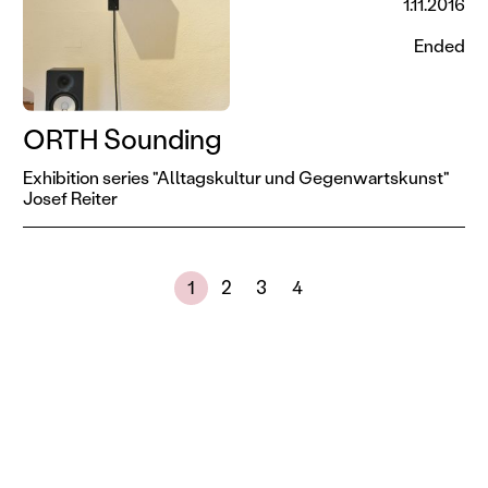
1.11.2016
Ended
ORTH Sounding
Exhibition series "Alltagskultur und Gegenwartskunst"
Josef Reiter
Next page
Showing results 1 to 30 of 108
1
2
3
4