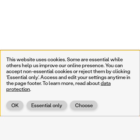
This website uses cookies. Some are essential while
others help us improve our online presence. You can
accept non-essential cookies or reject them by clicking
‘Essential only’. Access and edit your settings anytime in
the page footer. To learn more, read about
data
protection
.
OK
Essential only
Choose
Back
KOERNOE