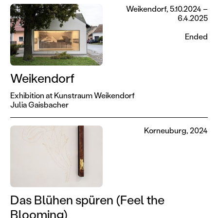
Weikendorf, 5.10.2024 –
6.4.2025
Ended
Weikendorf
Exhibition at Kunstraum Weikendorf
Julia Gaisbacher
Korneuburg, 2024
Das Blühen spüren (Feel the
Blooming)