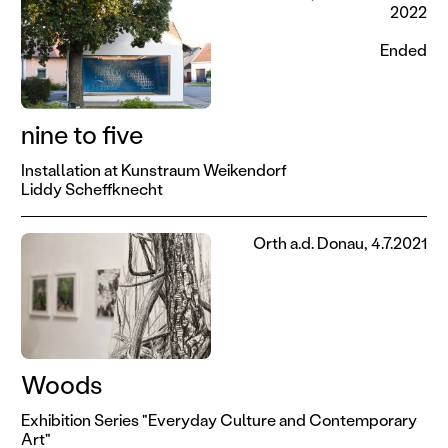
2022
Ended
nine to five
Installation at Kunstraum Weikendorf
Liddy Scheffknecht
Orth a.d. Donau, 4.7.2021
Woods
Exhibition Series "Everyday Culture and Contemporary
Art"