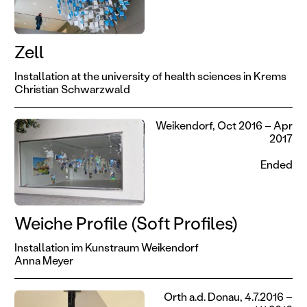
Zell
Installation at the university of health sciences in Krems
Christian Schwarzwald
Weikendorf, Oct 2016 – Apr
2017
Ended
Weiche Profile (Soft Profiles)
Installation im Kunstraum Weikendorf
Anna Meyer
Orth a.d. Donau, 4.7.2016 –