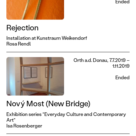
Ended
Rejection
Installation at Kunstraum Weikendorf
Rosa Rendl
Orth a.d. Donau, 7.7.2019 –
1.11.2019
Ended
Nový Most (New Bridge)
Exhibition series "Everyday Culture and Contemporary
Art"
Isa Rosenberger