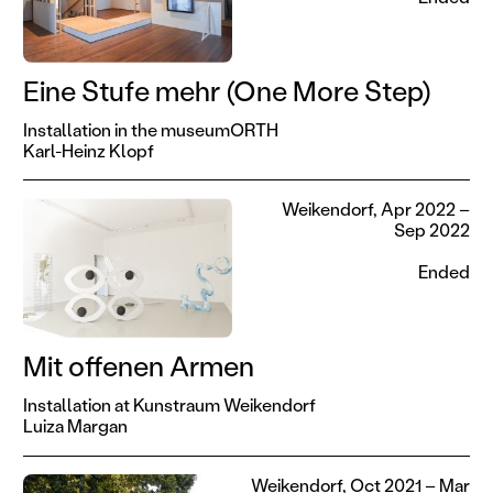
Eine Stufe mehr (One More Step)
Installation in the museumORTH
Karl-Heinz Klopf
Weikendorf, Apr 2022 –
Sep 2022
Ended
Mit offenen Armen
Installation at Kunstraum Weikendorf
Luiza Margan
Weikendorf, Oct 2021 – Mar