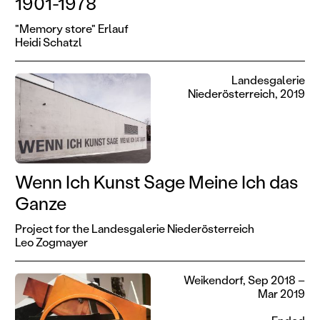
1901-1978
"Memory store" Erlauf
Heidi Schatzl
Landesgalerie
Niederösterreich, 2019
Wenn Ich Kunst Sage Meine Ich das
Ganze
Project for the Landesgalerie Niederösterreich
Leo Zogmayer
Weikendorf, Sep 2018 –
Mar 2019