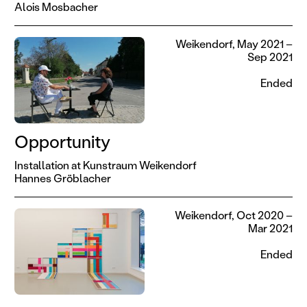
Alois Mosbacher
Weikendorf, May 2021 –
Sep 2021
Ended
Opportunity
Installation at Kunstraum Weikendorf
Hannes Gröblacher
Weikendorf, Oct 2020 –
Mar 2021
Ended