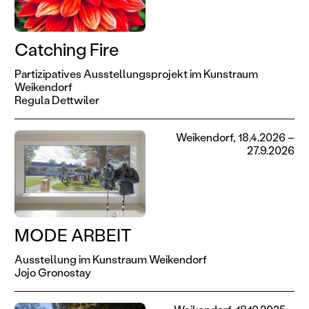
Catching Fire
Partizipatives Ausstellungsprojekt im Kunstraum
Weikendorf
Regula Dettwiler
Weikendorf, 18.4.2026 –
27.9.2026
MODE ARBEIT
Ausstellung im Kunstraum Weikendorf
Jojo Gronostay