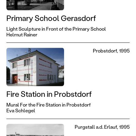
Primary School Gerasdorf
Light Sculpture in Front of the Primary School
Helmut Rainer
Probstdorf, 1995
Fire Station in Probstdorf
Mural For the Fire Station in Probstdorf
Eva Schlegel
Purgstall a.d. Erlauf, 1995