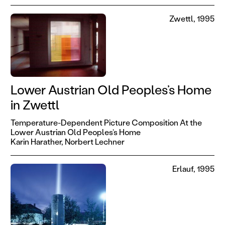
Zwettl, 1995
Lower Austrian Old Peoples’s Home
in Zwettl
Temperature-Dependent Picture Composition At the
Lower Austrian Old Peoples’s Home
Karin Harather,
Norbert Lechner
Erlauf, 1995