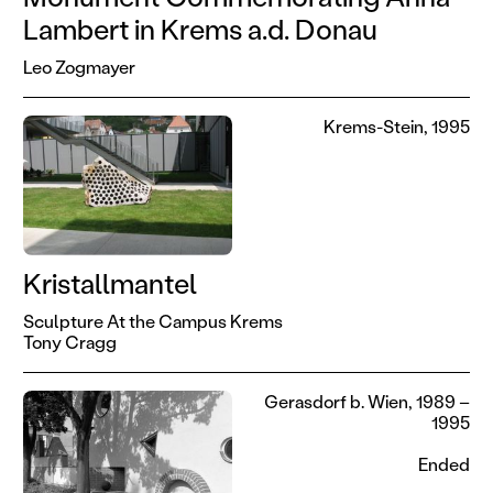
Lambert in Krems a.d. Donau
Leo Zogmayer
Krems-Stein, 1995
Kristallmantel
Sculpture At the Campus Krems
Tony Cragg
Gerasdorf b. Wien, 1989 –
1995
Ended