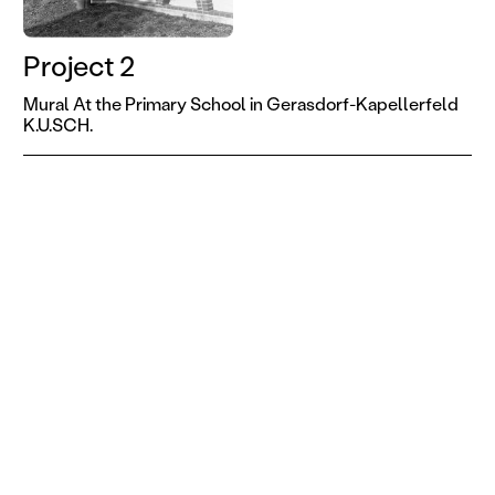
Project 2
Mural At the Primary School in Gerasdorf-Kapellerfeld
K.U.SCH.