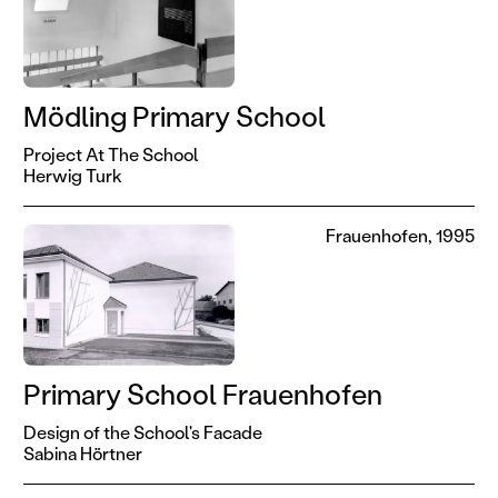
Mödling Primary School
Project At The School
Herwig Turk
Frauenhofen, 1995
Primary School Frauenhofen
Design of the School's Facade
Sabina Hörtner