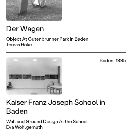
Der Wagen
Object At Gutenbrunner Park in Baden
Tomas Hoke
Baden, 1995
Kaiser Franz Joseph School in
Baden
Wall and Ground Design At the School
Eva Wohlgemuth