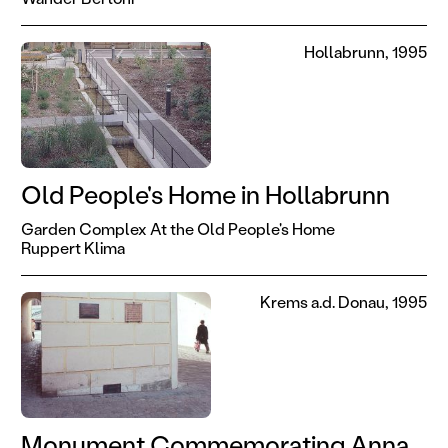
Hollabrunn, 1995
Old People's Home in Hollabrunn
Garden Complex At the Old People's Home
Ruppert Klima
Krems a.d. Donau, 1995
Monument Commemorating Anna