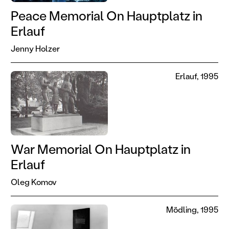
Peace Memorial On Hauptplatz in
Erlauf
Jenny Holzer
Erlauf, 1995
War Memorial On Hauptplatz in
Erlauf
Oleg Komov
Mödling, 1995