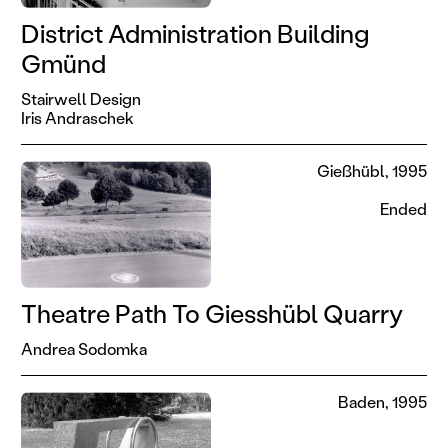
District Administration Building
Gmünd
Stairwell Design
Iris Andraschek
Gießhübl, 1995
Ended
Theatre Path To Giesshübl Quarry
Andrea Sodomka
Baden, 1995