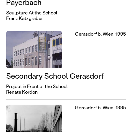
Payerbach
Sculpture At the School
Franz Katzgraber
Gerasdorf b. Wien, 1995
Secondary School Gerasdorf
Project in Front of the School
Renate Kordon
Gerasdorf b. Wien, 1995