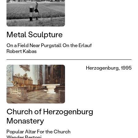
Metal Sculpture
On a Field Near Purgstall On the Erlauf
Robert Kabas
Herzogenburg, 1995
Church of Herzogenburg
Monastery
Popular Altar For the Church
Wander Bertoni