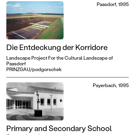
Paasdorf, 1995
Die Entdeckung der Korridore
Landscape Project For the Cultural Landscape of
Paasdorf
PRINZGAU/podgorschek
Payerbach, 1995
Primary and Secondary School