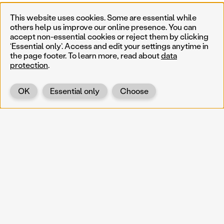
This website uses cookies. Some are essential while
others help us improve our online presence. You can
accept non-essential cookies or reject them by clicking
‘Essential only’. Access and edit your settings anytime in
the page footer. To learn more, read about
data
protection
.
OK
Essential only
Choose
Back
KOERNOE
koernoe@noel.gv.at
Service & Institution
Landhausplatz 1
A-3109 St. Pölten
Info
Kontakt